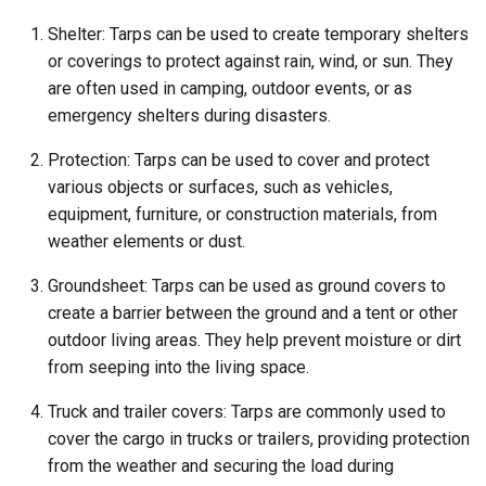
Shelter: Tarps can be used to create temporary shelters
or coverings to protect against rain, wind, or sun. They
are often used in camping, outdoor events, or as
emergency shelters during disasters.
Protection: Tarps can be used to cover and protect
various objects or surfaces, such as vehicles,
equipment, furniture, or construction materials, from
weather elements or dust.
Groundsheet: Tarps can be used as ground covers to
create a barrier between the ground and a tent or other
outdoor living areas. They help prevent moisture or dirt
from seeping into the living space.
Truck and trailer covers: Tarps are commonly used to
cover the cargo in trucks or trailers, providing protection
from the weather and securing the load during