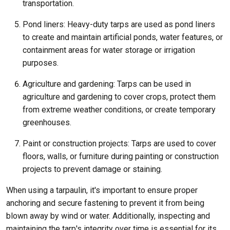
transportation.
Pond liners: Heavy-duty tarps are used as pond liners
to create and maintain artificial ponds, water features, or
containment areas for water storage or irrigation
purposes.
Agriculture and gardening: Tarps can be used in
agriculture and gardening to cover crops, protect them
from extreme weather conditions, or create temporary
greenhouses.
Paint or construction projects: Tarps are used to cover
floors, walls, or furniture during painting or construction
projects to prevent damage or staining.
When using a tarpaulin, it's important to ensure proper
anchoring and secure fastening to prevent it from being
blown away by wind or water. Additionally, inspecting and
maintaining the tarp's integrity over time is essential for its