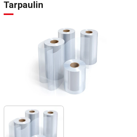
Tarpaulin