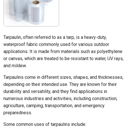
Tarpaulin, often referred to as a tarp, is a heavy-duty,
waterproof fabric commonly used for various outdoor
applications. It is made from materials such as polyethylene
or canvas, which are treated to be resistant to water, UV rays,
and mildew.
Tarpaulins come in different sizes, shapes, and thicknesses,
depending on their intended use. They are known for their
durability and versatility, and they find applications in
numerous industries and activities, including construction,
agriculture, camping, transportation, and emergency
preparedness.
Some common uses of tarpaulins include: