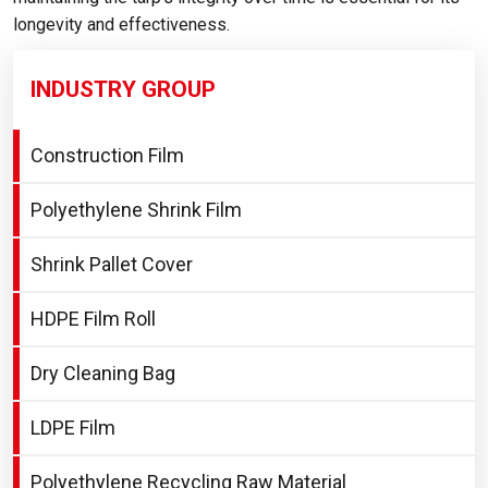
longevity and effectiveness.
INDUSTRY GROUP
Construction Film
Polyethylene Shrink Film
Shrink Pallet Cover
HDPE Film Roll
Dry Cleaning Bag
LDPE Film
Polyethylene Recycling Raw Material