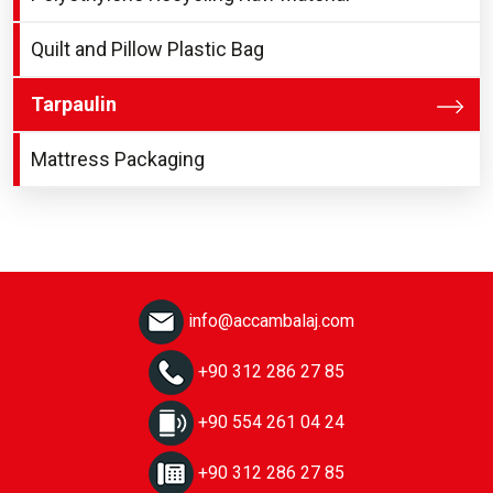
Quilt and Pillow Plastic Bag
Tarpaulin
Mattress Packaging
info@accambalaj.com
+90 312 286 27 85
+90 554 261 04 24
+90 312 286 27 85