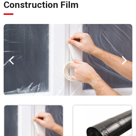
Construction Film