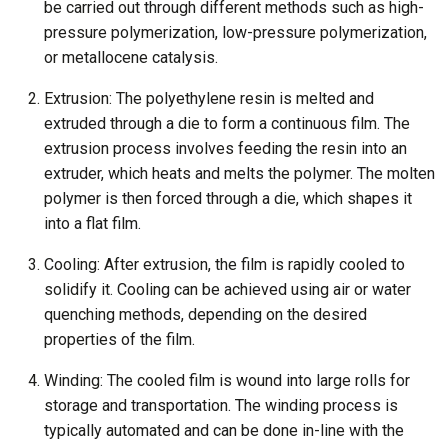
be carried out through different methods such as high-
pressure polymerization, low-pressure polymerization,
or metallocene catalysis.
Extrusion: The polyethylene resin is melted and
extruded through a die to form a continuous film. The
extrusion process involves feeding the resin into an
extruder, which heats and melts the polymer. The molten
polymer is then forced through a die, which shapes it
into a flat film.
Cooling: After extrusion, the film is rapidly cooled to
solidify it. Cooling can be achieved using air or water
quenching methods, depending on the desired
properties of the film.
Winding: The cooled film is wound into large rolls for
storage and transportation. The winding process is
typically automated and can be done in-line with the