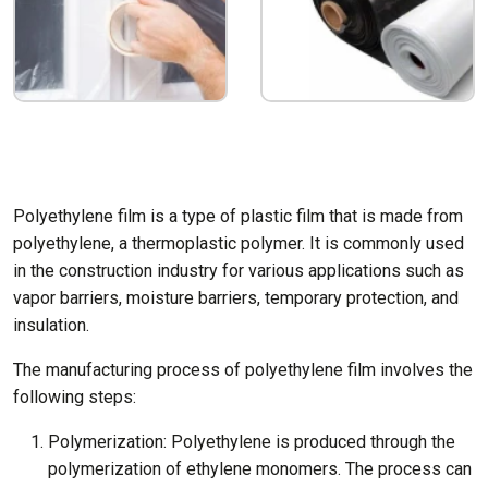
Polyethylene film is a type of plastic film that is made from
polyethylene, a thermoplastic polymer. It is commonly used
in the construction industry for various applications such as
vapor barriers, moisture barriers, temporary protection, and
insulation.
The manufacturing process of polyethylene film involves the
following steps:
Polymerization: Polyethylene is produced through the
polymerization of ethylene monomers. The process can