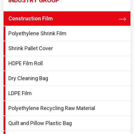
INDUSTRY GROUP
Construction Film
Polyethylene Shrink Film
Shrink Pallet Cover
HDPE Film Roll
Dry Cleaning Bag
LDPE Film
Polyethylene Recycling Raw Material
Quilt and Pillow Plastic Bag