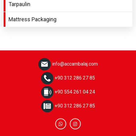
Tarpaulin
Mattress Packaging
info@accambalaj.com
+90 312 286 27 85
+90 554 261 04 24
+90 312 286 27 85