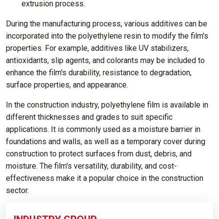
extrusion process.
During the manufacturing process, various additives can be
incorporated into the polyethylene resin to modify the film's
properties. For example, additives like UV stabilizers,
antioxidants, slip agents, and colorants may be included to
enhance the film's durability, resistance to degradation,
surface properties, and appearance.
In the construction industry, polyethylene film is available in
different thicknesses and grades to suit specific
applications. It is commonly used as a moisture barrier in
foundations and walls, as well as a temporary cover during
construction to protect surfaces from dust, debris, and
moisture. The film's versatility, durability, and cost-
effectiveness make it a popular choice in the construction
sector.